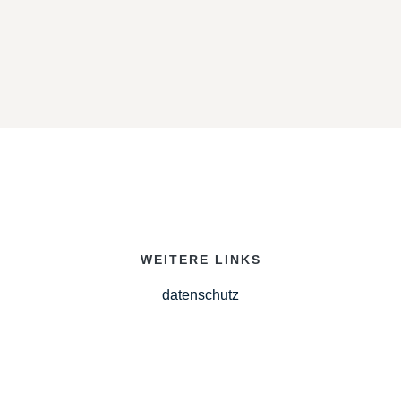
WEITERE LINKS
datenschutz