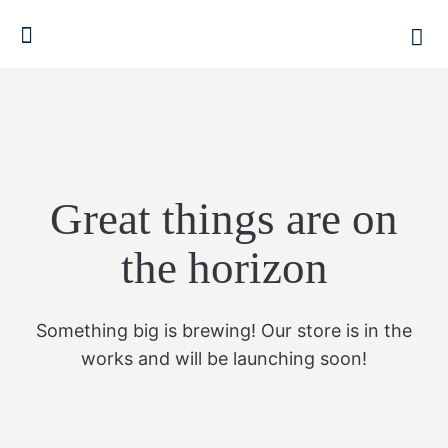
Great things are on
the horizon
Something big is brewing! Our store is in the
works and will be launching soon!