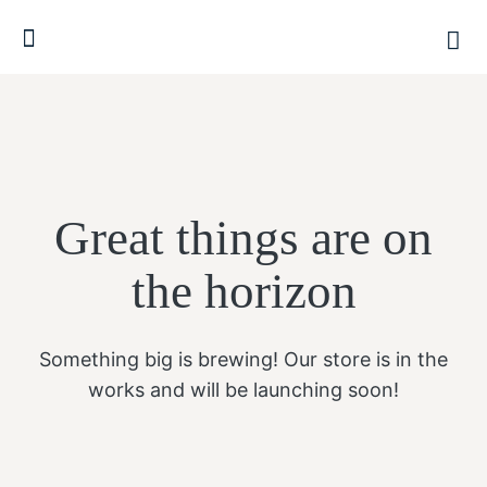
Great things are on
the horizon
Something big is brewing! Our store is in the
works and will be launching soon!