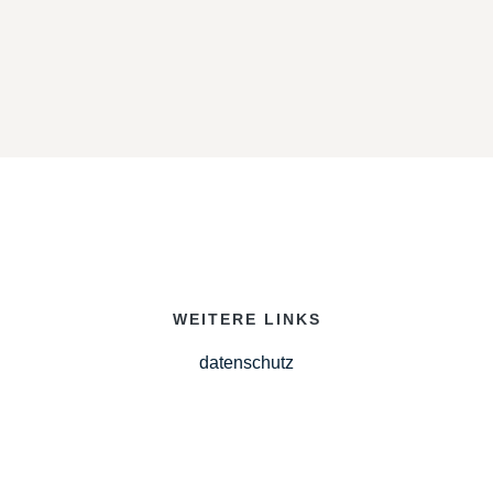
WEITERE LINKS
datenschutz